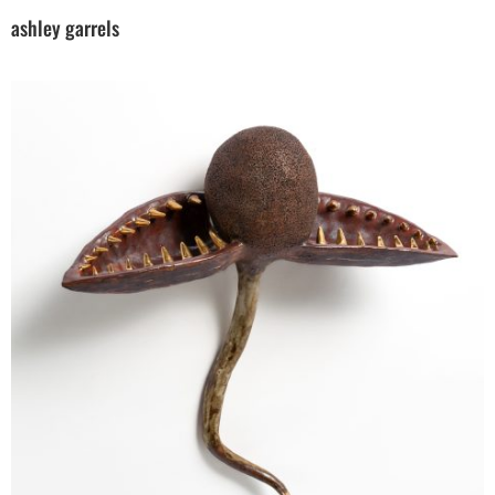
ashley garrels