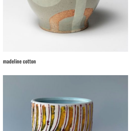
madeline cotton