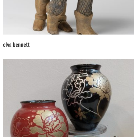
elva bennett