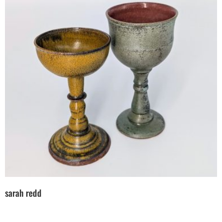
sarah redd