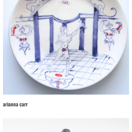
arianna carr