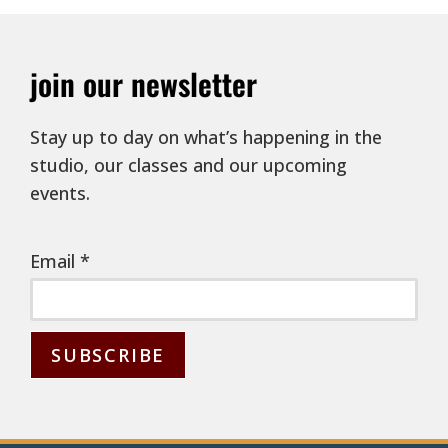
join our newsletter
Stay up to day on what’s happening in the
studio, our classes and our upcoming
events.
Email
*
C
o