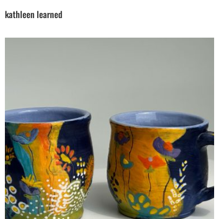
kathleen learned