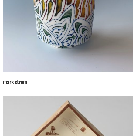
mark strom