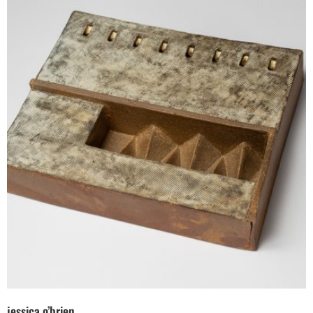
jessica o’brien