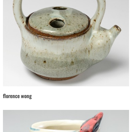
florence wong