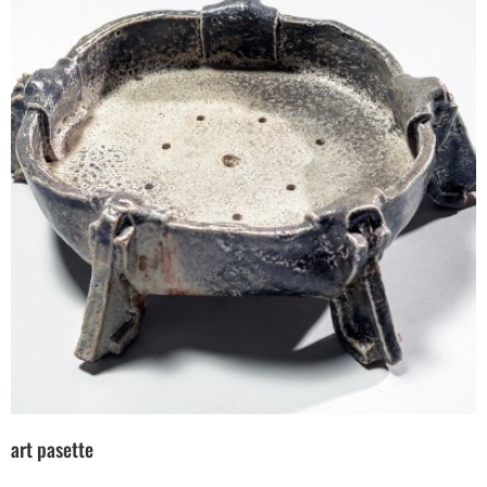
art pasette