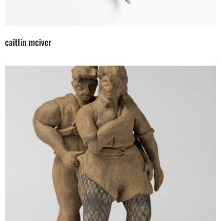
caitlin mciver