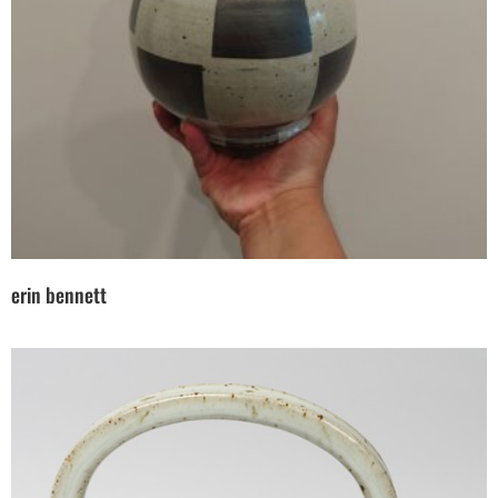
erin bennett