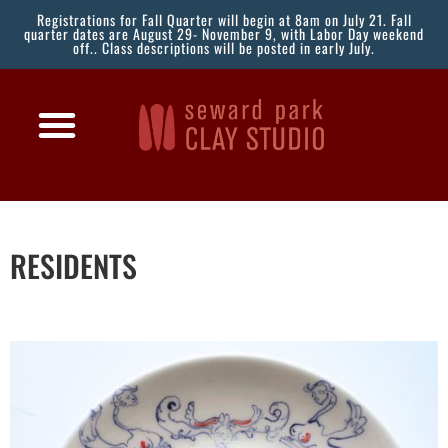
Registrations for Fall Quarter will begin at 8am on July 21. Fall
quarter dates are August 29- November 9, with Labor Day weekend
off.. Class descriptions will be posted in early July.
RESIDENTS