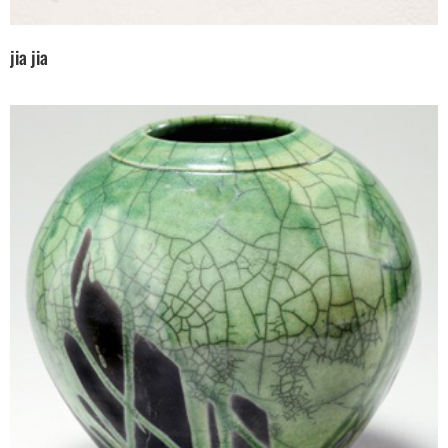
jia jia