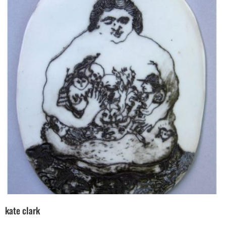
kate clark