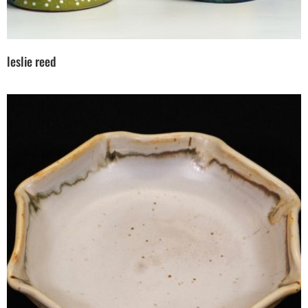
leslie reed