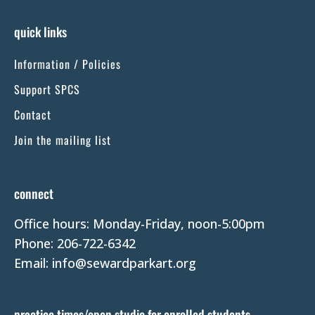
n
s
quick links
t
Information / Policies
a
n
Support SPCS
t
Contact
C
Join the mailing list
o
n
t
connect
a
Office hours: Monday-Friday, noon-5:00pm
c
Phone: 206-722-6342
t
Email: info@sewardparkart.org
U
s
e
practice times/open studio for enrolled students