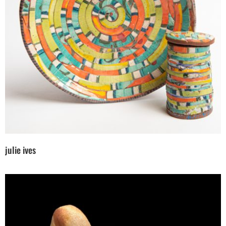
julie ives