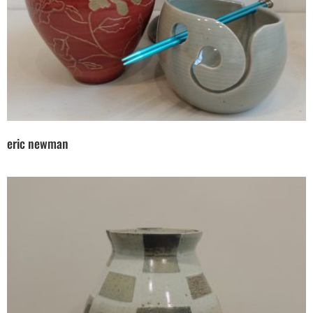
eric newman