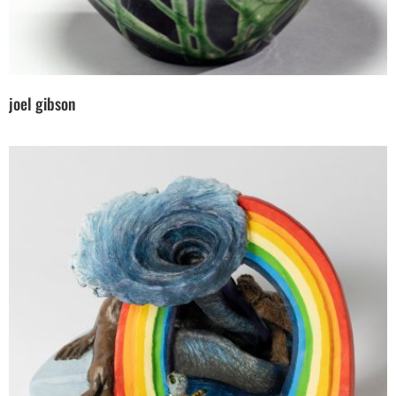
joel gibson