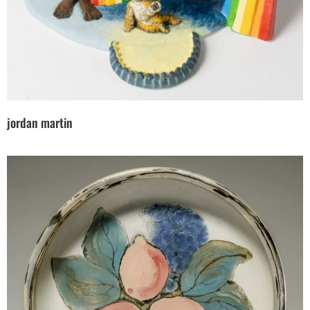
jordan martin