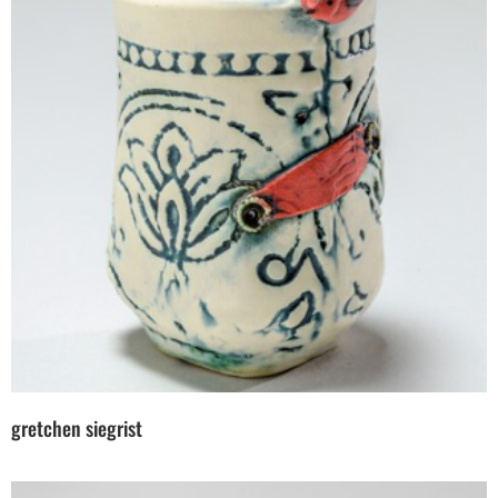
gretchen siegrist