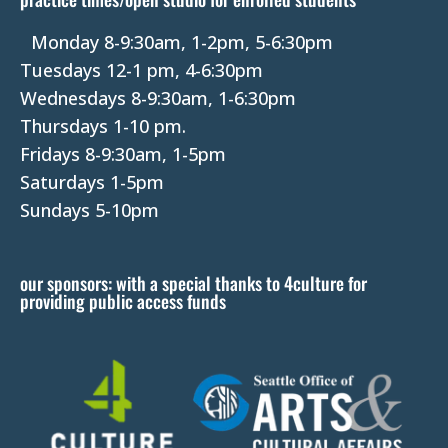
.
P
Monday 8-9:30am, 1-2pm, 5-6:30pm
l
Tuesdays 12-1 pm, 4-6:30pm
e
Wednesdays 8-9:30am, 1-6:30pm
a
Thursdays 1-10 pm.
s
Fridays 8-9:30am, 1-5pm
e
Saturdays 1-5pm
l
Sundays 5-10pm
e
a
our sponsors: with a special thanks to 4culture for
v
providing public access funds
e
t
h
i
s