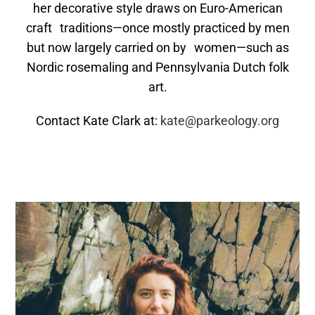
her decorative style draws on Euro-American
craft traditions—once mostly practiced by men
but now largely carried on by women—such as
Nordic rosemaling and Pennsylvania Dutch folk
art.
Contact Kate Clark at:
kate@parkeology.org