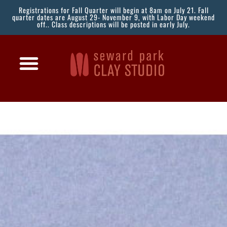
Registrations for Fall Quarter will begin at 8am on July 21. Fall
quarter dates are August 29- November 9, with Labor Day weekend
off.. Class descriptions will be posted in early July.