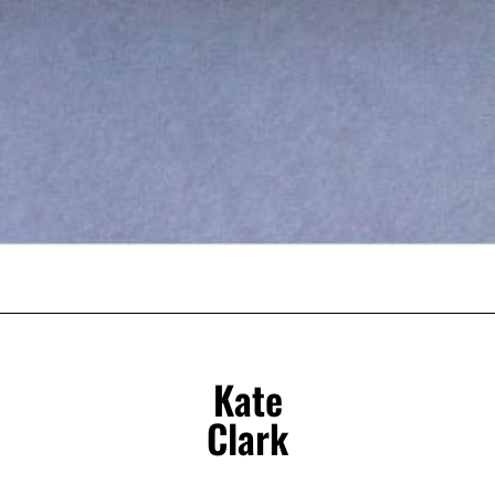
Kate
Clark