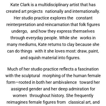
Kate Clark is a multidisciplinary artist that has
created art projects nationally and internationally.
Her studio practice explores the constant
reinterpretation and reincarnation that folk figures
undergo, and how they express themselves
through everyday people. While she works in
many mediums, Kate returns to clay because she
can do things with it she loves most: draw, paint,
and squish material into figures.
Much of her studio practice reflects a fascination
with the sculptural morphing of the human female
form—rooted in both her ambivalence toward her
assigned gender and her deep admiration for
women throughout history. She frequently
reimagines female figures from classical art, and