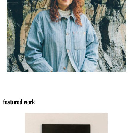
featured work