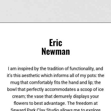
Eric
Newman
I am inspired by the tradition of functionality, and
it’s this aesthetic which informs all of my pots: the
mug that comfortably fits the hand and lip; the
bowl that perfectly accommodates a scoop of ice
cream; the vase that demurely displays your
flowers to best advantage. The freedom at
Seward Park Clay Studio allows me to explore