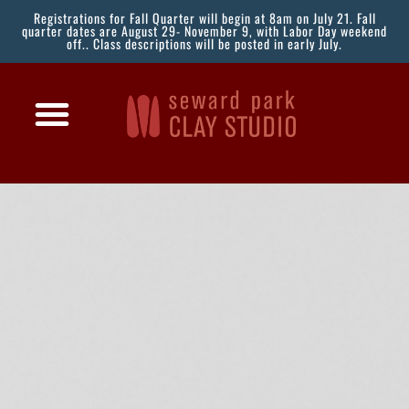
Registrations for Fall Quarter will begin at 8am on July 21. Fall
quarter dates are August 29- November 9, with Labor Day weekend
off.. Class descriptions will be posted in early July.