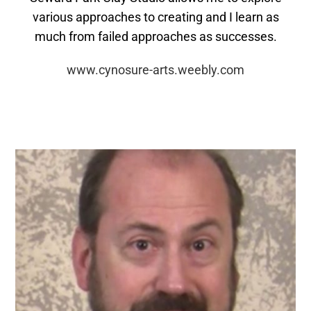
various approaches to creating and I learn as
much from failed approaches as successes.
www.cynosure-arts.weebly.com