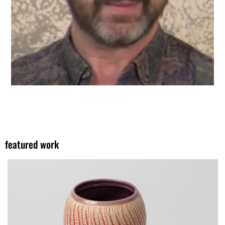
featured work