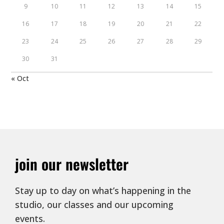
9
10
11
12
13
14
15
16
17
18
19
20
21
22
23
24
25
26
27
28
29
30
31
« Oct
join our newsletter
Stay up to day on what’s happening in the
studio, our classes and our upcoming
events.