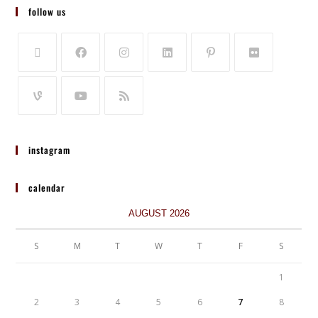
follow us
instagram
calendar
AUGUST 2026
S
M
T
W
T
F
S
1
2
3
4
5
6
7
8