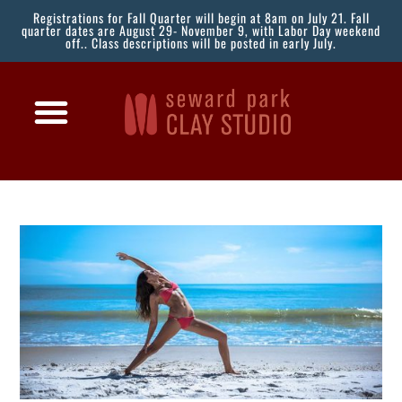
Registrations for Fall Quarter will begin at 8am on July 21. Fall
quarter dates are August 29- November 9, with Labor Day weekend
off.. Class descriptions will be posted in early July.