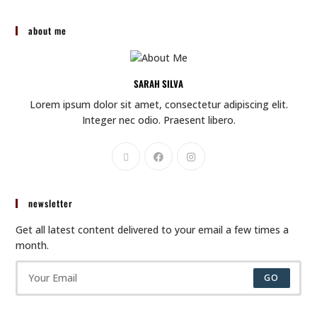
about me
SARAH SILVA
Lorem ipsum dolor sit amet, consectetur adipiscing elit.
Integer nec odio. Praesent libero.
newsletter
Get all latest content delivered to your email a few times a
month.
GO