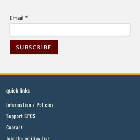
Email
*
C
o
n
s
quick links
t
Information / Policies
a
n
Support SPCS
t
Contact
C
Join the mailing list