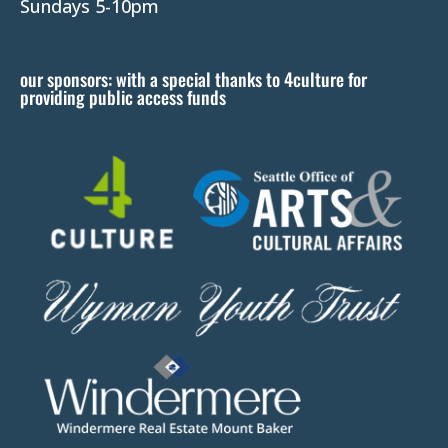
l
Sundays 5-10pm
e
a
our sponsors: with a special thanks to 4culture for
v
providing public access funds
e
t
h
i
s
f
i
e
l
d
b
l