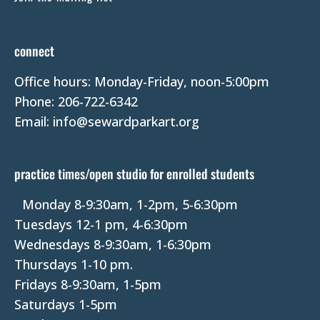
o
n
t
connect
a
Office hours: Monday-Friday, noon-5:00pm
c
Phone: 206-722-6342
t
Email: info@sewardparkart.org
U
s
e
practice times/open studio for enrolled students
.
P
Monday 8-9:30am, 1-2pm, 5-6:30pm
l
Tuesdays 12-1 pm, 4-6:30pm
e
Wednesdays 8-9:30am, 1-6:30pm
a
Thursdays 1-10 pm.
s
Fridays 8-9:30am, 1-5pm
e
Saturdays 1-5pm