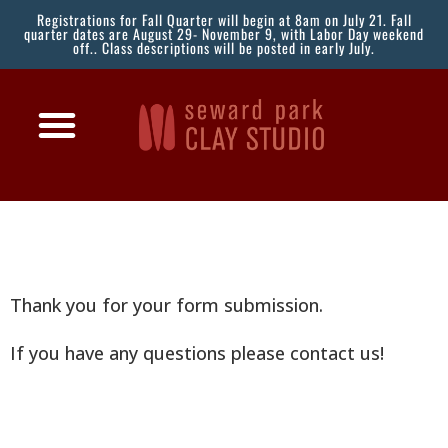
Registrations for Fall Quarter will begin at 8am on July 21. Fall
quarter dates are August 29- November 9, with Labor Day weekend
off.. Class descriptions will be posted in early July.
Thank you for your form submission.
If you have any questions please contact us!