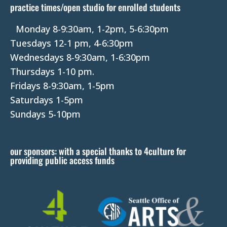
practice times/open studio for enrolled students
.
P
Monday 8-9:30am, 1-2pm, 5-6:30pm
l
Tuesdays 12-1 pm, 4-6:30pm
e
Wednesdays 8-9:30am, 1-6:30pm
a
Thursdays 1-10 pm.
s
Fridays 8-9:30am, 1-5pm
e
Saturdays 1-5pm
l
Sundays 5-10pm
e
a
our sponsors: with a special thanks to 4culture for
v
providing public access funds
e
t
h
i
s