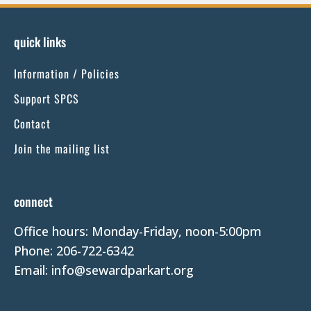
n
s
quick links
t
Information / Policies
a
n
Support SPCS
t
Contact
C
Join the mailing list
o
n
t
connect
a
Office hours: Monday-Friday, noon-5:00pm
c
Phone: 206-722-6342
t
Email: info@sewardparkart.org
U
s
e