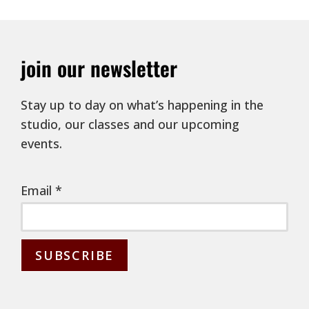
join our newsletter
Stay up to day on what’s happening in the
studio, our classes and our upcoming
events.
Email
*
C
o