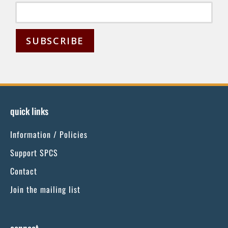
C
o
n
s
quick links
t
Information / Policies
a
n
Support SPCS
t
Contact
C
Join the mailing list
o
n
t