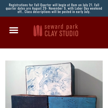
Registrations for Fall Quarter will begin at 8am on July 21. Fall
quarter dates are August 29- November 9, with Labor Day weekend
off.. Class descriptions will be posted in early July.