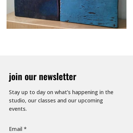
join our newsletter
Stay up to day on what’s happening in the
studio, our classes and our upcoming
events.
Email
*