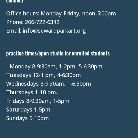
connect
a
Office hours: Monday-Friday, noon-5:00pm
c
Phone: 206-722-6342
t
Email: info@sewardparkart.org
U
s
e
practice times/open studio for enrolled students
.
P
Monday 8-9:30am, 1-2pm, 5-6:30pm
l
Tuesdays 12-1 pm, 4-6:30pm
e
Wednesdays 8-9:30am, 1-6:30pm
a
Thursdays 1-10 pm.
s
Fridays 8-9:30am, 1-5pm
e
Saturdays 1-5pm
l
Sundays 5-10pm
e
a