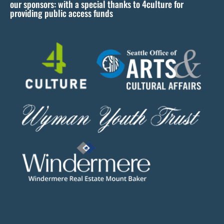
our sponsors: with a special thanks to 4culture for
v
providing public access funds
e
t
h
i
s
f
i
e
l
d
b
l
a
n
k