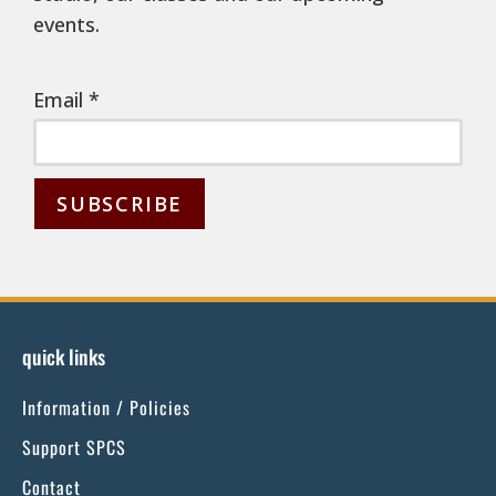
events.
Email
*
C
o
n
s
quick links
t
Information / Policies
a
n
Support SPCS
t
Contact