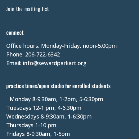
C
Join the mailing list
o
n
t
connect
a
Office hours: Monday-Friday, noon-5:00pm
c
Phone: 206-722-6342
t
Email: info@sewardparkart.org
U
s
e
practice times/open studio for enrolled students
.
P
Monday 8-9:30am, 1-2pm, 5-6:30pm
l
Tuesdays 12-1 pm, 4-6:30pm
e
Wednesdays 8-9:30am, 1-6:30pm
a
Thursdays 1-10 pm.
s
Fridays 8-9:30am, 1-5pm