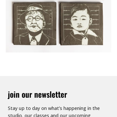
join our newsletter
Stay up to day on what’s happening in the
studio, our classes and our upcoming