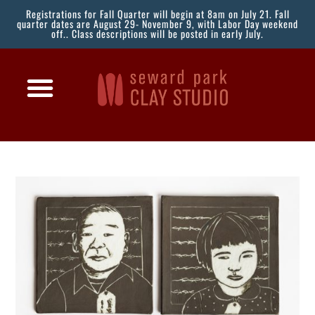
Registrations for Fall Quarter will begin at 8am on July 21. Fall
quarter dates are August 29- November 9, with Labor Day weekend
off.. Class descriptions will be posted in early July.