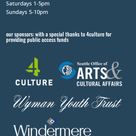
e
Saturdays 1-5pm
l
Sundays 5-10pm
e
a
our sponsors: with a special thanks to 4culture for
v
providing public access funds
e
t
h
i
s
f
i
e
l
d
b