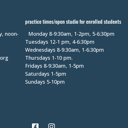
s
t
a
practice times/open studio for enrolled students
n
y, noon-
Monday 8-9:30am, 1-2pm, 5-6:30pm
t
Tuesdays 12-1 pm, 4-6:30pm
C
Wednesdays 8-9:30am, 1-6:30pm
o
.org
Thursdays 1-10 pm.
n
Fridays 8-9:30am, 1-5pm
t
Saturdays 1-5pm
a
Sundays 5-10pm
c
t
U
s
e
.