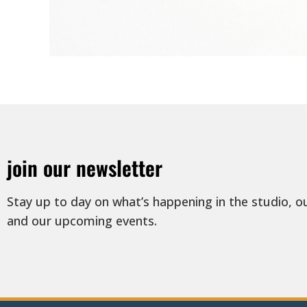
join our newsletter
Stay up to day on what’s happening in the studio, o
and our upcoming events.