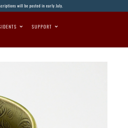
riptions will be posted in early July.
SIDENTS
SUPPORT