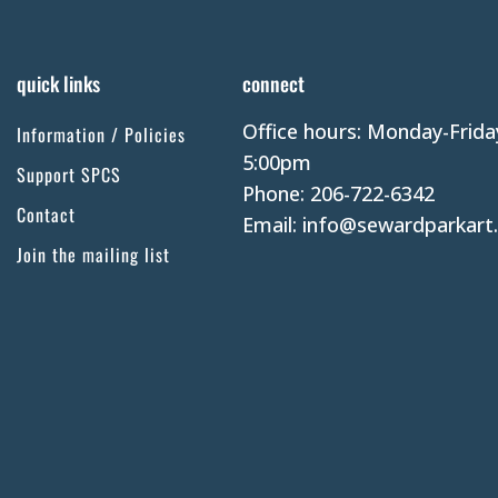
quick links
connect
Office hours: Monday-Frida
Information / Policies
5:00pm
Support SPCS
Phone: 206-722-6342
Contact
Email: info@sewardparkart
Join the mailing list