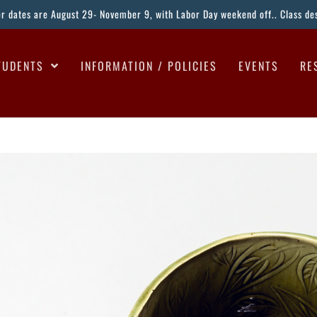
ter dates are August 29- November 9, with Labor Day weekend off.. Class desc
TUDENTS
INFORMATION / POLICIES
EVENTS
RE