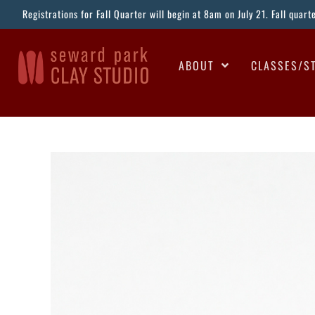
Registrations for Fall Quarter will begin at 8am on July 21. Fall quar
ABOUT
CLASSES/S