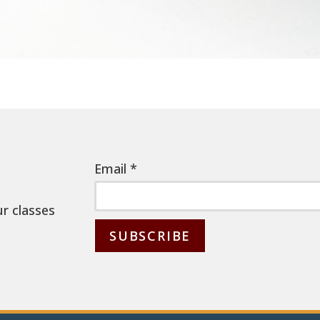
Email
*
ur classes
C
o
n