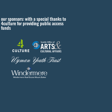
our sponsors: with a special thanks to
4culture for providing public access
funds