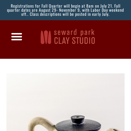
Registrations for Fall Quarter will begin at 8am on July 21. Fall
quarter dates are August 29- November 9, with Labor Day weekend
off.. Class descriptions will be posted in early July.