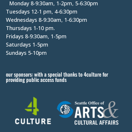
P
Monday 8-9:30am, 1-2pm, 5-6:30pm
l
Tuesdays 12-1 pm, 4-6:30pm
e
Wednesdays 8-9:30am, 1-6:30pm
a
Thursdays 1-10 pm.
s
Fridays 8-9:30am, 1-5pm
e
Saturdays 1-5pm
l
Sundays 5-10pm
e
a
our sponsors: with a special thanks to 4culture for
v
providing public access funds
e
t
h
i
s
f