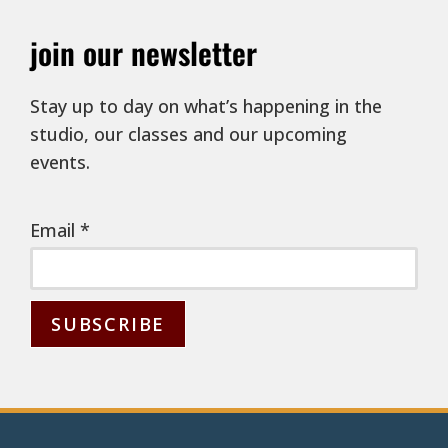
join our newsletter
Stay up to day on what’s happening in the
studio, our classes and our upcoming
events.
Email
*
C
o
n