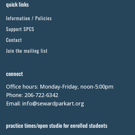
s
quick links
t
Information / Policies
a
n
Support SPCS
t
Contact
C
Join the mailing list
o
n
t
connect
a
Office hours: Monday-Friday, noon-5:00pm
c
Phone: 206-722-6342
t
Email: info@sewardparkart.org
U
s
e
practice times/open studio for enrolled students
.