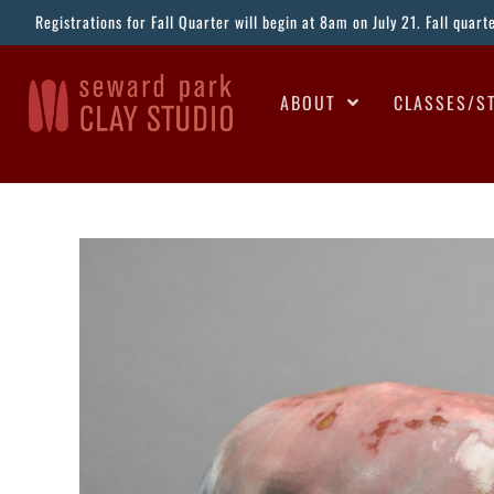
Registrations for Fall Quarter will begin at 8am on July 21. Fall quar
ABOUT
CLASSES/S