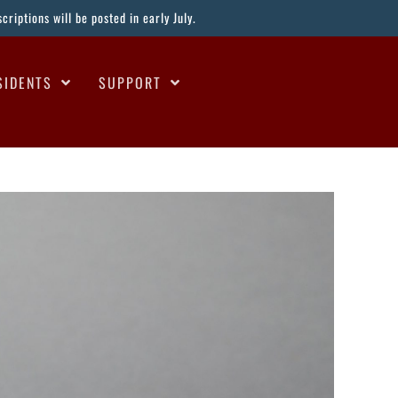
riptions will be posted in early July.
SIDENTS
SUPPORT