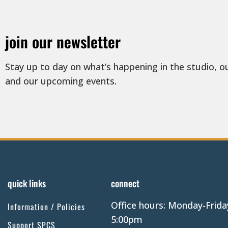
join our newsletter
Stay up to day on what’s happening in the studio, o
and our upcoming events.
quick links
connect
Office hours: Monday-Frida
Information / Policies
5:00pm
Support SPCS