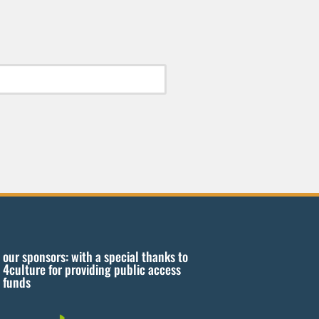
our sponsors: with a special thanks to
4culture for providing public access
funds