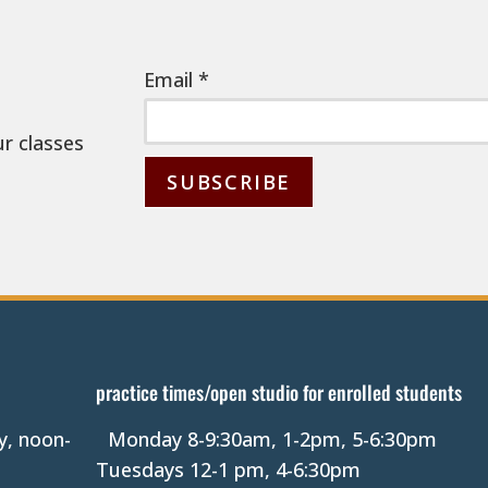
Email
*
ur classes
C
o
n
s
t
a
practice times/open studio for enrolled students
n
y, noon-
Monday 8-9:30am, 1-2pm, 5-6:30pm
t
Tuesdays 12-1 pm, 4-6:30pm
C