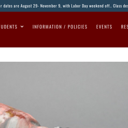
ter dates are August 29- November 9, with Labor Day weekend off.. Class desc
TUDENTS
INFORMATION / POLICIES
EVENTS
RE