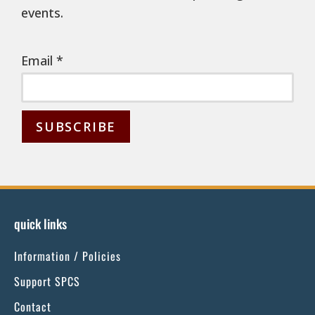
events.
Email
*
C
o
n
s
quick links
t
Information / Policies
a
n
Support SPCS
t
Contact