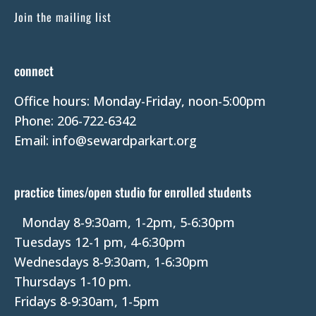
C
Join the mailing list
o
n
t
connect
a
Office hours: Monday-Friday, noon-5:00pm
c
Phone: 206-722-6342
t
Email: info@sewardparkart.org
U
s
e
practice times/open studio for enrolled students
.
P
Monday 8-9:30am, 1-2pm, 5-6:30pm
l
Tuesdays 12-1 pm, 4-6:30pm
e
Wednesdays 8-9:30am, 1-6:30pm
a
Thursdays 1-10 pm.
s
Fridays 8-9:30am, 1-5pm