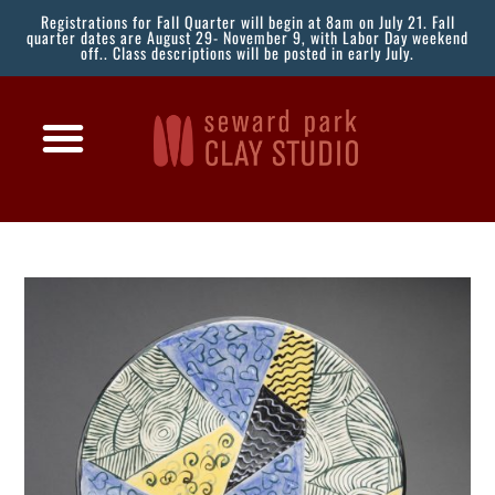
Registrations for Fall Quarter will begin at 8am on July 21. Fall
quarter dates are August 29- November 9, with Labor Day weekend
off.. Class descriptions will be posted in early July.