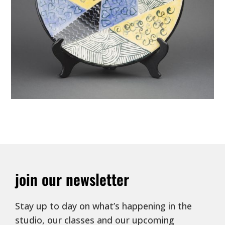
join our newsletter
Stay up to day on what’s happening in the
studio, our classes and our upcoming