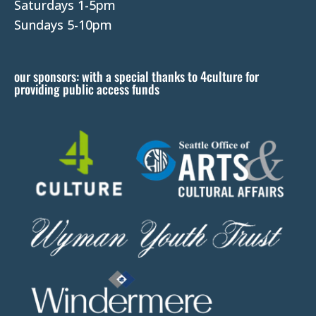
e
Saturdays 1-5pm
l
Sundays 5-10pm
e
a
our sponsors: with a special thanks to 4culture for
v
providing public access funds
e
t
h
i
s
f
i
e
l
d
b