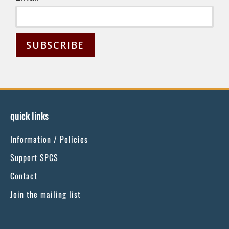
C
o
n
s
quick links
t
Information / Policies
a
n
Support SPCS
t
Contact
C
Join the mailing list
o
n
t