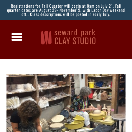
Registrations for Fall Quarter will begin at 8am on July 21. Fall
quarter dates are August 29- November 9, with Labor Day weekend
off.. Class descriptions will be posted in early July.