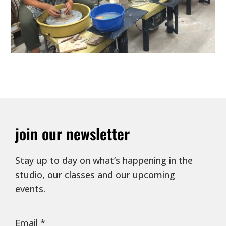
join our newsletter
Stay up to day on what’s happening in the
studio, our classes and our upcoming
events.
Email
*