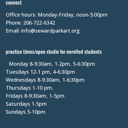
connect
a
Office hours: Monday-Friday, noon-5:00pm
c
Phone: 206-722-6342
t
Email: info@sewardparkart.org
U
s
e
practice times/open studio for enrolled students
.
P
Monday 8-9:30am, 1-2pm, 5-6:30pm
l
Tuesdays 12-1 pm, 4-6:30pm
e
Wednesdays 8-9:30am, 1-6:30pm
a
Thursdays 1-10 pm.
s
Fridays 8-9:30am, 1-5pm
e
Saturdays 1-5pm
l
Sundays 5-10pm
e
a