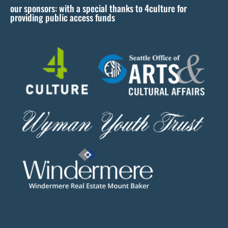
our sponsors: with a special thanks to 4culture for
v
providing public access funds
e
t
h
i
s
f
i
e
l
d
b
l
a
n
k