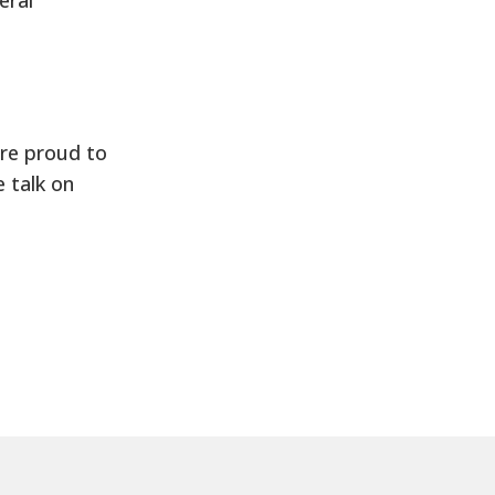
are proud to
 talk on