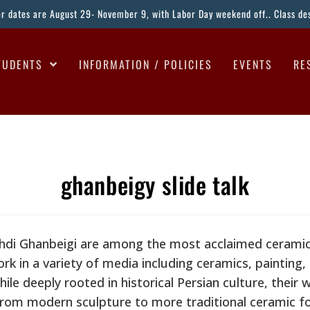
ter dates are August 29- November 9, with Labor Day weekend off.. Class desc
TUDENTS
INFORMATION / POLICIES
EVENTS
RE
ghanbeigy slide talk
di Ghanbeigi are among the most acclaimed ceramic 
ork in a variety of media including ceramics, painting
ile deeply rooted in historical Persian culture, their 
from modern sculpture to more traditional ceramic f