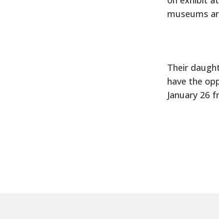
museums aro
Their daught
have the opp
January 26 f