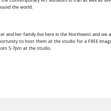
und the world.
er and her family live here in the Northwest and we 
ortunity to host them at the studio for a FREE image
rom 5-7pm at the studio.