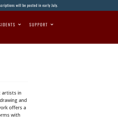
riptions will be posted in early July.
SIDENTS
SUPPORT
artists in
, drawing and
work offers a
orms with