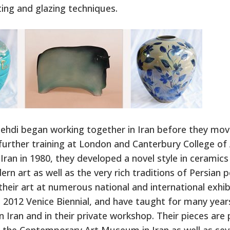
ting and glazing techniques.
ehdi began working together in Iran before they mov
further training at London and Canterbury College of 
 Iran in 1980, they developed a novel style in ceramics
rn art as well as the very rich traditions of Persian 
heir art at numerous national and international exhib
e 2012 Venice Biennial, and have taught for many year
 in Iran and in their private workshop. Their pieces ar
t the Contemporary Art Museum in Iran as well as sev