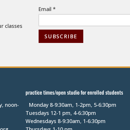
Email
*
ur classes
C
o
n
s
t
a
practice times/open studio for enrolled students
n
y, noon-
Monday 8-9:30am, 1-2pm, 5-6:30pm
t
Tuesdays 12-1 pm, 4-6:30pm
C
Wednesdays 8-9:30am, 1-6:30pm
o
.org
Thursdays 1-10 pm.