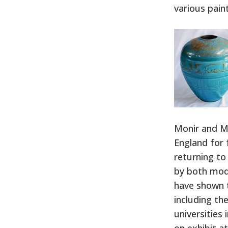
various pain
Monir and M
England for 
returning to
by both mode
have shown t
including th
universities
on exhibit a