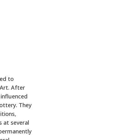
ed to
Art. After
 influenced
pottery. They
itions,
s at several
e permanently
eral