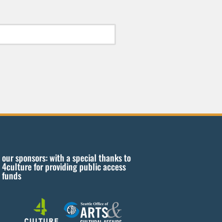
our sponsors: with a special thanks to
4culture for providing public access
funds