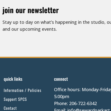
join our newsletter
Stay up to day on what’s happening in the studio, o
and our upcoming events.
quick links
connect
Office hours: Monday-Frida
Information / Policies
5:00pm
Support SPCS
Phone: 206-722-6342
Contact
Email: info@sewardparkart