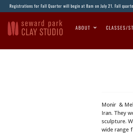
Registrations for Fall Quarter will begin at 8am on July 21. Fall quar
ABOUT
CLASSES/S
Monir & Meh
Iran. They w
sculpture. Wh
wide range 