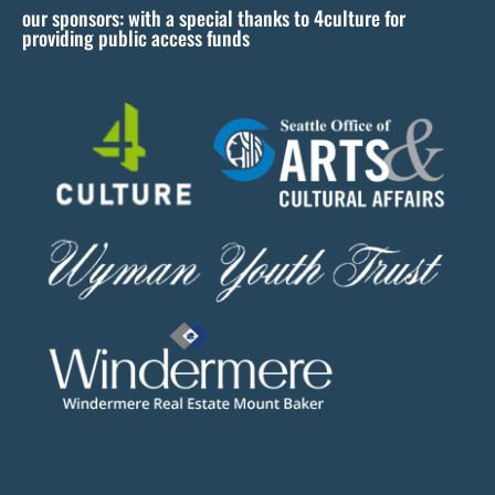
our sponsors: with a special thanks to 4culture for
v
providing public access funds
e
t
h
i
s
f
i
e
l
d
b
l
a
n
k