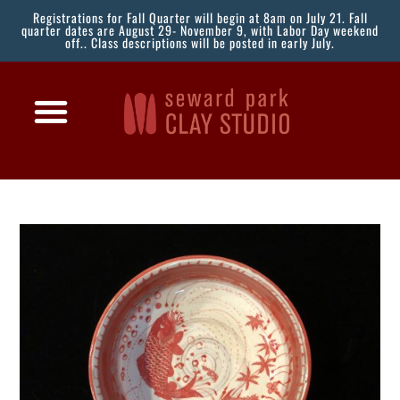
Registrations for Fall Quarter will begin at 8am on July 21. Fall
quarter dates are August 29- November 9, with Labor Day weekend
off.. Class descriptions will be posted in early July.