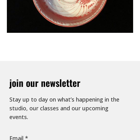
join our newsletter
Stay up to day on what’s happening in the
studio, our classes and our upcoming
events.
Email
*