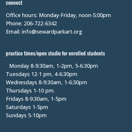
connect
a
Office hours: Monday-Friday, noon-5:00pm
c
Phone: 206-722-6342
t
Email: info@sewardparkart.org
U
s
e
practice times/open studio for enrolled students
.
P
Monday 8-9:30am, 1-2pm, 5-6:30pm
l
Tuesdays 12-1 pm, 4-6:30pm
e
Wednesdays 8-9:30am, 1-6:30pm
a
Thursdays 1-10 pm.
s
Fridays 8-9:30am, 1-5pm
e
Saturdays 1-5pm
l
Sundays 5-10pm
e
a