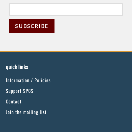
C
o
n
s
quick links
t
Information / Policies
a
n
Support SPCS
t
Contact
C
Join the mailing list
o
n
t