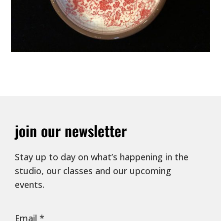
join our newsletter
Stay up to day on what’s happening in the
studio, our classes and our upcoming
events.
Email
*