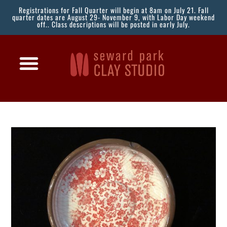
Registrations for Fall Quarter will begin at 8am on July 21. Fall
quarter dates are August 29- November 9, with Labor Day weekend
off.. Class descriptions will be posted in early July.