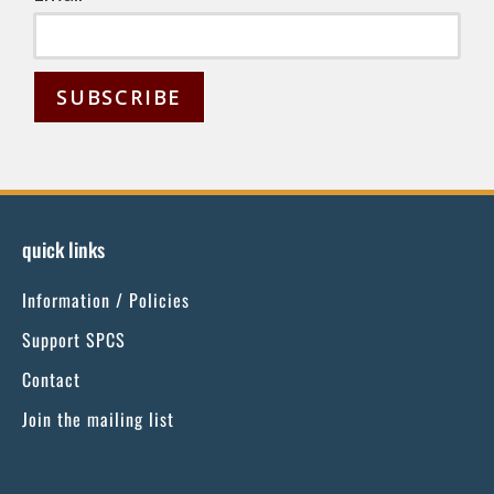
C
o
n
s
quick links
t
Information / Policies
a
n
Support SPCS
t
Contact
C
Join the mailing list
o
n
t