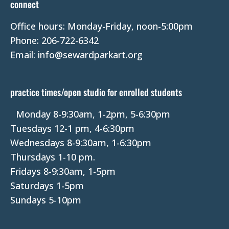
connect
a
Office hours: Monday-Friday, noon-5:00pm
c
Phone: 206-722-6342
t
Email: info@sewardparkart.org
U
s
e
practice times/open studio for enrolled students
.
P
Monday 8-9:30am, 1-2pm, 5-6:30pm
l
Tuesdays 12-1 pm, 4-6:30pm
e
Wednesdays 8-9:30am, 1-6:30pm
a
Thursdays 1-10 pm.
s
Fridays 8-9:30am, 1-5pm
e
Saturdays 1-5pm
l
Sundays 5-10pm
e
a