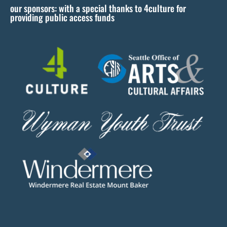
our sponsors: with a special thanks to 4culture for
v
providing public access funds
e
t
h
i
s
f
i
e
l
d
b
l
a
n
k