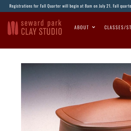
Registrations for Fall Quarter will begin at 8am on July 21. Fall quar
ABOUT
CLASSES/S