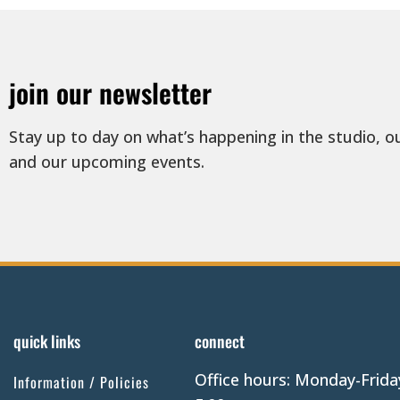
join our newsletter
Stay up to day on what’s happening in the studio, o
and our upcoming events.
quick links
connect
Office hours: Monday-Frida
Information / Policies