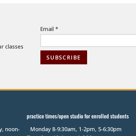
Email
*
ur classes
C
o
n
s
t
a
practice times/open studio for enrolled students
n
y, noon-
Monday 8-9:30am, 1-2pm, 5-6:30pm
t