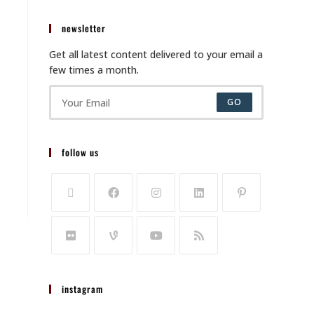
newsletter
Get all latest content delivered to your email a
few times a month.
GO
follow us
instagram