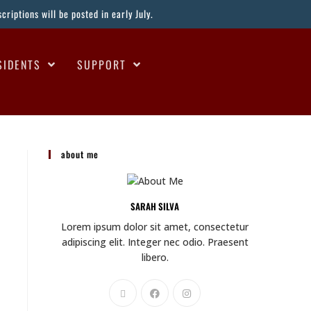
riptions will be posted in early July.
SIDENTS
SUPPORT
about me
SARAH SILVA
Lorem ipsum dolor sit amet, consectetur
adipiscing elit. Integer nec odio. Praesent
libero.