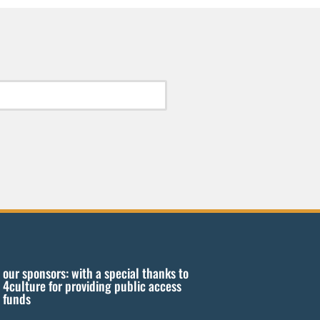
our sponsors: with a special thanks to
4culture for providing public access
funds