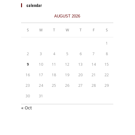
calendar
AUGUST 2026
S
M
T
W
T
F
S
1
2
3
4
5
6
7
8
9
10
11
12
13
14
15
16
17
18
19
20
21
22
23
24
25
26
27
28
29
30
31
« Oct