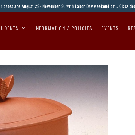
ter dates are August 29- November 9, with Labor Day weekend off.. Class desc
TUDENTS
INFORMATION / POLICIES
EVENTS
RE