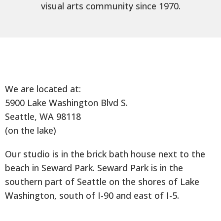
visual arts community since 1970.
We are located at:
5900 Lake Washington Blvd S.
Seattle, WA 98118
(on the lake)
Our studio is in the brick bath house next to the
beach in Seward Park. Seward Park is in the
southern part of Seattle on the shores of Lake
Washington, south of I-90 and east of I-5.