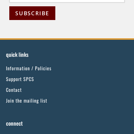
C
o
n
s
quick links
t
Information / Policies
a
n
Support SPCS
t
Contact
C
Join the mailing list
o
n
t
connect
a