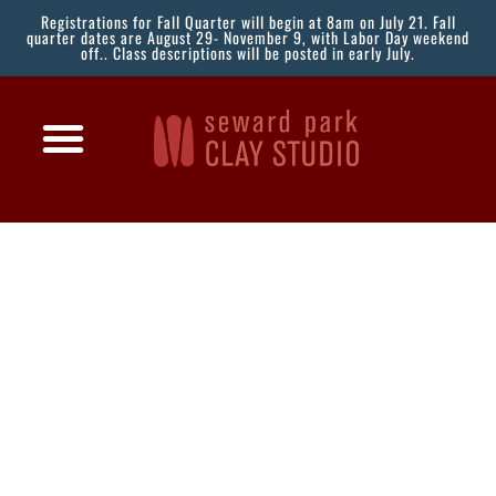
Registrations for Fall Quarter will begin at 8am on July 21. Fall
quarter dates are August 29- November 9, with Labor Day weekend
off.. Class descriptions will be posted in early July.