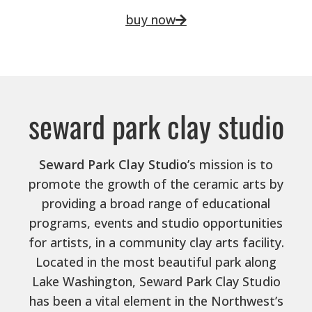
buy now
seward park clay studio
Seward Park Clay Studio
’s mission is to
promote the growth of the ceramic arts by
providing a broad range of educational
programs, events and studio opportunities
for artists, in a community clay arts facility.
Located in the most beautiful park along
Lake Washington, Seward Park Clay Studio
has been a vital element in the Northwest’s