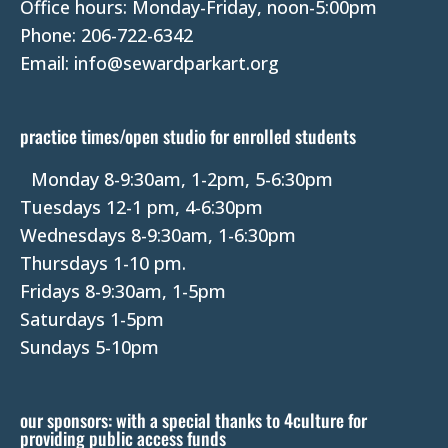
Office hours: Monday-Friday, noon-5:00pm
c
Phone: 206-722-6342
t
Email: info@sewardparkart.org
U
s
e
practice times/open studio for enrolled students
.
P
Monday 8-9:30am, 1-2pm, 5-6:30pm
l
Tuesdays 12-1 pm, 4-6:30pm
e
Wednesdays 8-9:30am, 1-6:30pm
a
Thursdays 1-10 pm.
s
Fridays 8-9:30am, 1-5pm
e
Saturdays 1-5pm
l
Sundays 5-10pm
e
a
our sponsors: with a special thanks to 4culture for
v
providing public access funds