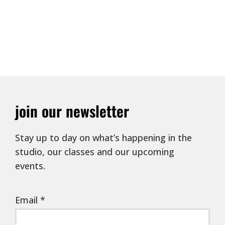
join our newsletter
Stay up to day on what’s happening in the
studio, our classes and our upcoming
events.
Email
*