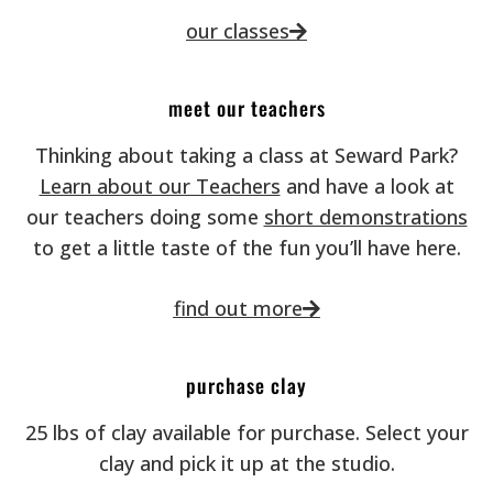
our classes
meet our teachers
Thinking about taking a class at Seward Park?
Learn about our Teachers
and have a look at
our teachers doing some
short demonstrations
to get a little taste of the fun you’ll have here.
find out more
purchase clay
25 lbs of clay available for purchase. Select your
clay and pick it up at the studio.