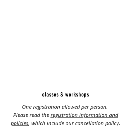
classes & workshops
One registration allowed per person.
Please read the
registration information and
policies
, which include our cancellation policy.